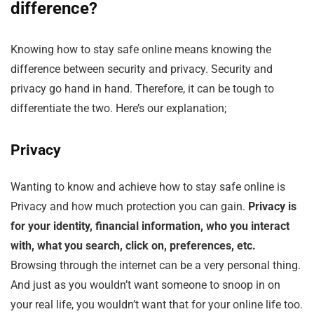
difference?
Knowing how to stay safe online means knowing the
difference between security and privacy. Security and
privacy go hand in hand. Therefore, it can be tough to
differentiate the two. Here’s our explanation;
Privacy
Wanting to know and achieve how to stay safe online is
Privacy and how much protection you can gain.
Privacy is
for your identity, financial information, who you interact
with, what you search, click on, preferences, etc.
Browsing through the internet can be a very personal thing.
And just as you wouldn’t want someone to snoop in on
your real life, you wouldn’t want that for your online life too.