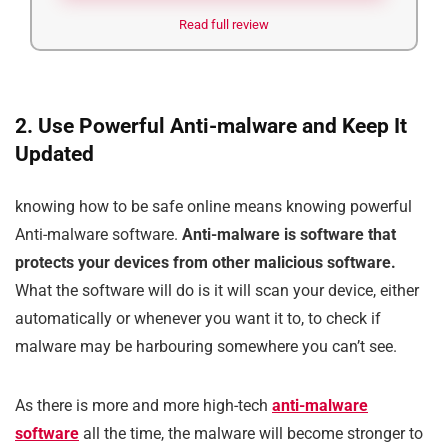
Read full review
2. Use Powerful Anti-malware and Keep It
Updated
knowing how to be safe online means knowing powerful
Anti-malware software.
Anti-malware is software that
protects your devices from other malicious software.
What the software will do is it will scan your device, either
automatically or whenever you want it to, to check if
malware may be harbouring somewhere you can’t see.
As there is more and more high-tech
anti-malware
software
all the time, the malware will become stronger to