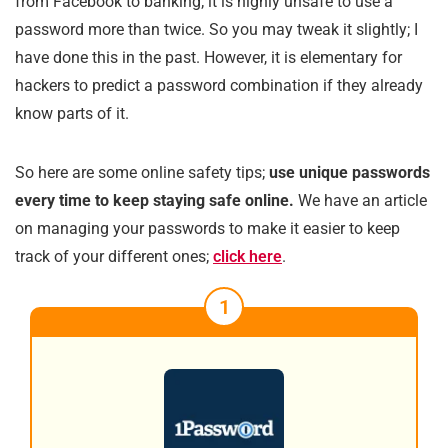
from Facebook to banking; it is highly unsafe to use a
password more than twice. So you may tweak it slightly; I
have done this in the past. However, it is elementary for
hackers to predict a password combination if they already
know parts of it.
So here are some online safety tips;
use unique passwords
every time to keep staying safe online.
We have an article
on managing your passwords to make it easier to keep
track of your different ones;
click here
.
1