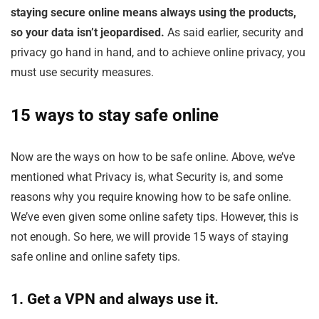
staying secure online means always using the products,
so your data isn’t jeopardised.
As said earlier, security and
privacy go hand in hand, and to achieve online privacy, you
must use security measures.
15 ways to stay safe online
Now are the ways on how to be safe online. Above, we’ve
mentioned what Privacy is, what Security is, and some
reasons why you require knowing how to be safe online.
We’ve even given some online safety tips. However, this is
not enough. So here, we will provide 15 ways of staying
safe online and online safety tips.
1. Get a VPN and always use it.