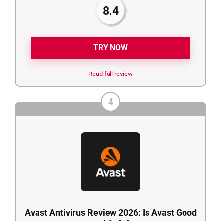
8.4
TRY NOW
Read full review
4
Avast Antivirus Review 2026: Is Avast Good