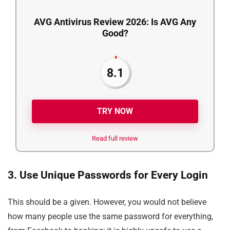
AVG Antivirus Review 2026: Is AVG Any
Good?
8.1
TRY NOW
Read full review
3. Use Unique Passwords for Every Login
This should be a given. However, you would not believe
how many people use the same password for everything,