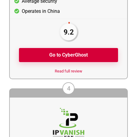
Average security
Operates in China
9.2
Go to CyberGhost
Read full review
4