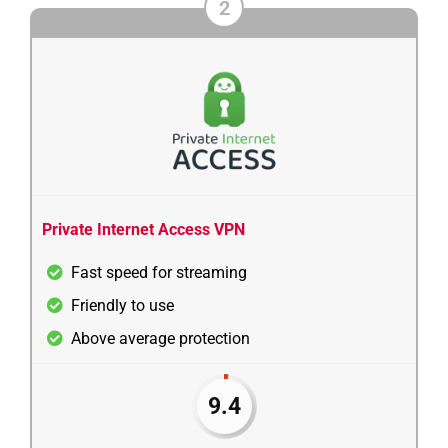
2
Private Internet Access VPN
Fast speed for streaming
Friendly to use
Above average protection
9.4