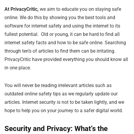
At PrivacyCritic,
we aim to educate you on staying safe
online. We do this by showing you the best tools and
software for internet safety and using the internet to its
fullest potential. Old or young, it can be hard to find all
internet safety facts and how to be safe online. Searching
through ten’s of articles to find them can be irritating.
PrivacyCritic have provided everything you should know all
in one place.
You will never be reading irrelevant articles such as
outdated online safety tips as we regularly update our
articles. Internet security is not to be taken lightly, and we
hope to help you on your journey to a safer digital world.
Security and Privacy: What’s the