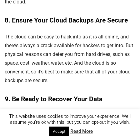
the cloud.
8. Ensure Your Cloud Backups Are Secure
The cloud can be easy to hack into as it is all online, and
there’s always a crack available for hackers to get into. But
physical reasons can deter you from hard drives, such as
space, cost, weather, water, etc. And the cloud is so
convenient, so it’s best to make sure that all of your cloud
backups are secure.
9. Be Ready to Recover Your Data
Your files can be corrupted from malware or other
This website uses cookies to improve your experience. We'll
assume you're ok with this, but you can opt-out if you wish.
malicious things if you don’t do regular sweeps of your
Read More
Accept
device. So as mentioned above,
it would help if you used