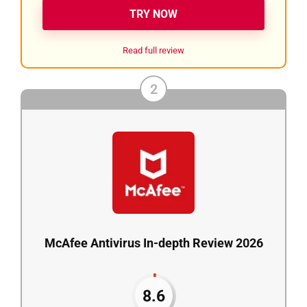
TRY NOW
Read full review
2
McAfee Antivirus In-depth Review 2026
8.6