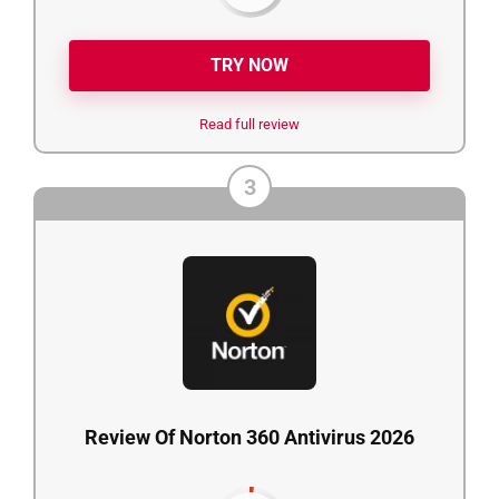
TRY NOW
Read full review
3
Review Of Norton 360 Antivirus 2026