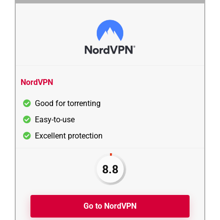
NordVPN
Good for torrenting
Easy-to-use
Excellent protection
8.8
Go to NordVPN