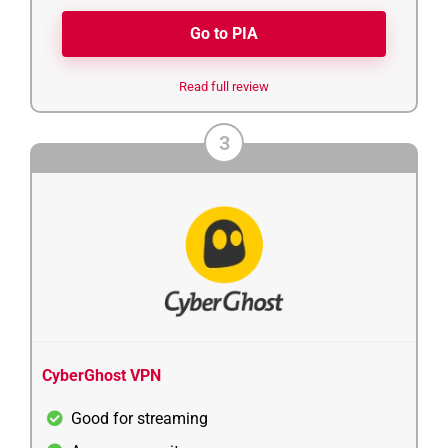
Go to PIA
Read full review
3
CyberGhost VPN
Good for streaming