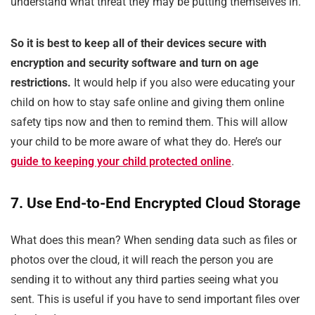
understand what threat they may be putting themselves in.
So it is best to keep all of their devices secure with
encryption and security software and turn on age
restrictions.
It would help if you also were educating your
child on how to stay safe online and giving them online
safety tips now and then to remind them. This will allow
your child to be more aware of what they do. Here’s our
guide to keeping your child protected online
.
7. Use End-to-End Encrypted Cloud Storage
What does this mean? When sending data such as files or
photos over the cloud, it will reach the person you are
sending it to without any third parties seeing what you
sent. This is useful if you have to send important files over