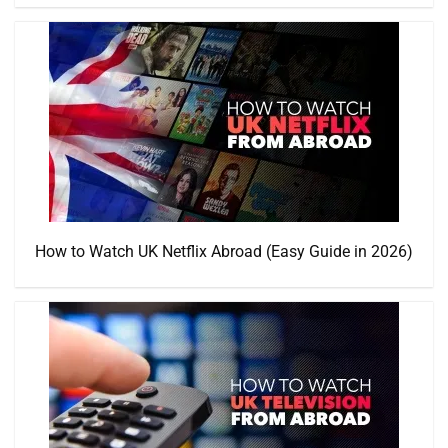
How to Watch UK Netflix Abroad (Easy Guide in 2026)