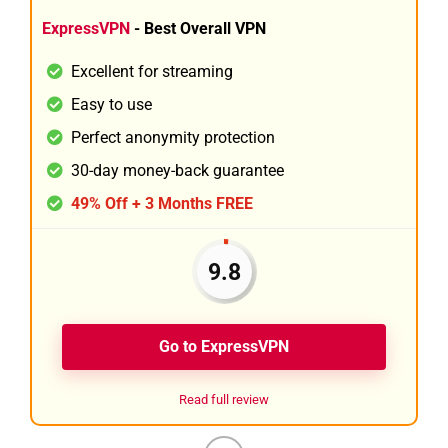
ExpressVPN
- Best Overall VPN
Excellent for streaming
Easy to use
Perfect anonymity protection
30-day money-back guarantee
49% Off + 3 Months FREE
9.8
Go to ExpressVPN
Read full review