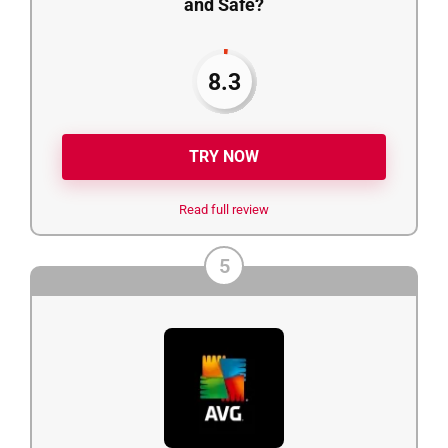
and Safe?
8.3
TRY NOW
Read full review
5