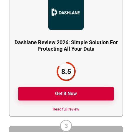
Dashlane Review 2026: Simple Solution For
Protecting All Your Data
8.5
Get it Now
Read full review
3