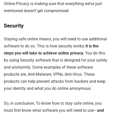
Online Privacy is making sure that everything we’ve just
mentioned doesn’t get compromised.
Security
Staying safe online means, you will need to use additional
software to do so. This is how security works;
it is the
steps you will take to achieve online privacy.
You do this
by using Security software that is designed for your safety
and anonymity. Some examples of these software
products are, Anti-Malware, VPNs, Anti-Virus. These
products can help prevent attacks from hackers and keep
your identity and what you do online anonymous.
So, in conclusion, To know how to stay safe online, you
must first know what software you will need to use—
and