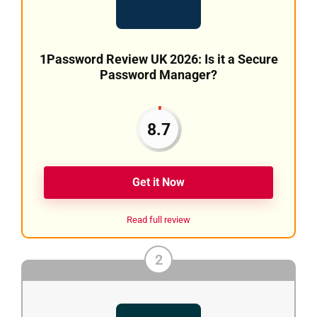
1Password Review UK 2026: Is it a Secure
Password Manager?
8.7
Get it Now
Read full review
2