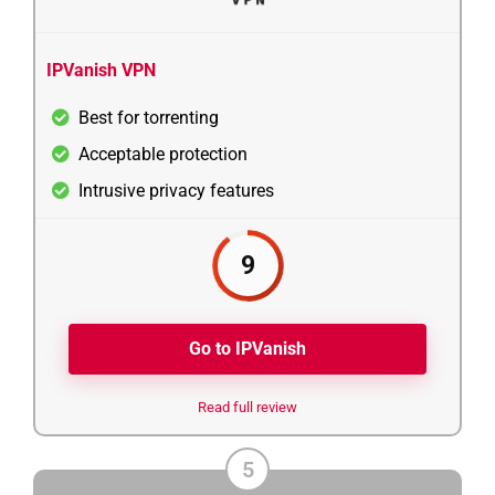
IPVanish VPN
Best for torrenting
Acceptable protection
Intrusive privacy features
9
Go to IPVanish
Read full review
5