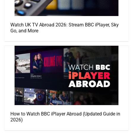
Watch UK TV Abroad 2026: Stream BBC iPlayer, Sky
Go, and More
How to Watch BBC iPlayer Abroad (Updated Guide in
2026)