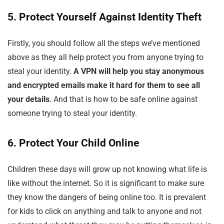
5. Protect Yourself Against Identity Theft
Firstly, you should follow all the steps we’ve mentioned
above as they all help protect you from anyone trying to
steal your identity.
A VPN will help you stay anonymous
and encrypted emails make it hard for them to see all
your details
. And that is how to be safe online against
someone trying to steal your identity.
6. Protect Your Child Online
Children these days will grow up not knowing what life is
like without the internet. So it is significant to make sure
they know the dangers of being online too. It is prevalent
for kids to click on anything and talk to anyone and not