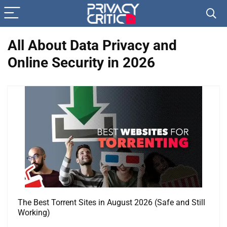
All About Data Privacy and
Online Security in 2026
The Best Torrent Sites in August 2026 (Safe and Still
Working)