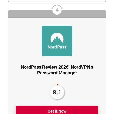
4
NordPass Review 2026: NordVPN’s
Password Manager
8.1
Get it Now