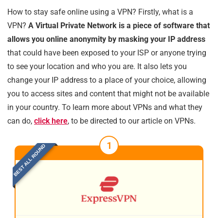
How to stay safe online using a VPN? Firstly, what is a
VPN?
A Virtual Private Network is a piece of software that
allows you online anonymity by masking your IP address
that could have been exposed to your ISP or anyone trying
to see your location and who you are. It also lets you
change your IP address to a place of your choice, allowing
you to access sites and content that might not be available
in your country. To learn more about VPNs and what they
can do,
click here
, to be directed to our article on VPNs.
1
BEST ALL ROUND