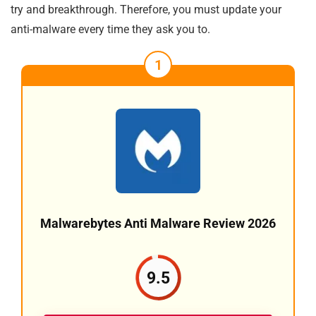
try and breakthrough. Therefore, you must update your
anti-malware every time they ask you to.
1
Malwarebytes Anti Malware Review 2026
9.5