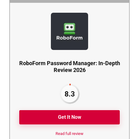
RoboForm Password Manager: In-Depth
Review 2026
8.3
Get It Now
Read full review