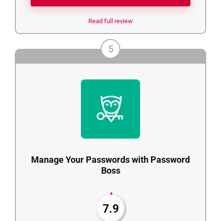
Read full review
5
Manage Your Passwords with Password
Boss
7.9