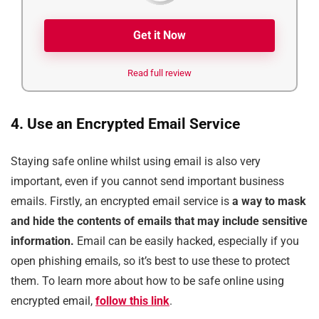
Get it Now
Read full review
4. Use an Encrypted Email Service
Staying safe online whilst using email is also very
important, even if you cannot send important business
emails. Firstly, an encrypted email service is
a way to mask
and hide the contents of emails that may include sensitive
information.
Email can be easily hacked, especially if you
open phishing emails, so it’s best to use these to protect
them. To learn more about how to be safe online using
encrypted email,
follow this link
.