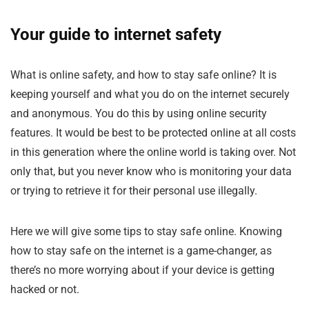
Your guide to internet safety
What is online safety, and how to stay safe online? It is
keeping yourself and what you do on the internet securely
and anonymous. You do this by using online security
features. It would be best to be protected online at all costs
in this generation where the online world is taking over. Not
only that, but you never know who is monitoring your data
or trying to retrieve it for their personal use illegally.
Here we will give some tips to stay safe online. Knowing
how to stay safe on the internet is a game-changer, as
there’s no more worrying about if your device is getting
hacked or not.