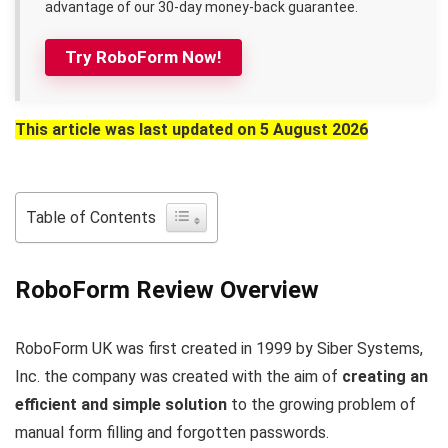
advantage of our 30-day money-back guarantee.
Try RoboForm Now!
This article was last updated on 5 August 2026
Table of Contents
RoboForm Review Overview
RoboForm UK was first created in 1999 by Siber Systems,
Inc. the company was created with the aim of
creating an
efficient and simple solution
to the growing problem of
manual form filling and forgotten passwords.