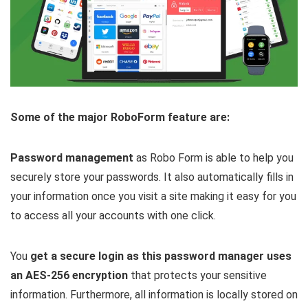
Some of the major RoboForm feature are:
Password management
as Robo Form is able to help you
securely store your passwords. It also automatically fills in
your information once you visit a site making it easy for you
to access all your accounts with one click.
You
get a secure login as this password manager uses
an AES-256 encryption
that protects your sensitive
information. Furthermore, all information is locally stored on