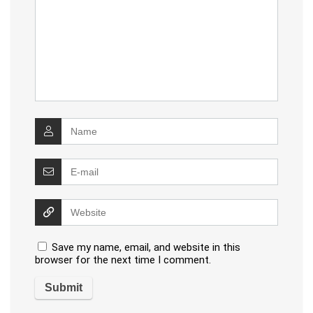
Save my name, email, and website in this
browser for the next time I comment.