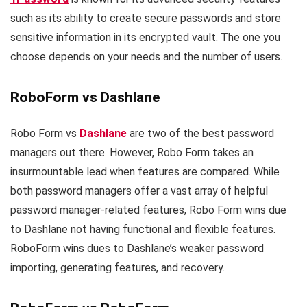
such as its ability to create secure passwords and store
sensitive information in its encrypted vault. The one you
choose depends on your needs and the number of users.
RoboForm vs Dashlane
Robo Form vs
Dashlane
are two of the best password
managers out there. However, Robo Form takes an
insurmountable lead when features are compared. While
both password managers offer a vast array of helpful
password manager-related features, Robo Form wins due
to Dashlane not having functional and flexible features.
RoboForm wins dues to Dashlane’s weaker password
importing, generating features, and recovery.