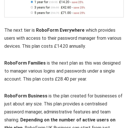
The next tier is
RoboForm Everywhere
which provides
users with access to their password manager from various
devices. This plan costs £14.20 annually.
RoboForm Families
is the next plan as this was designed
to manager various logins and passwords under a single
account. This plan costs £28.40 per year.
RoboForm Business
is the plan created for businesses of
just about any size. This plan provides a centralised
password manager, administrative features and team
sharing.
Depending on the number of active users on
this plan
, RoboForm UK Business can start from just