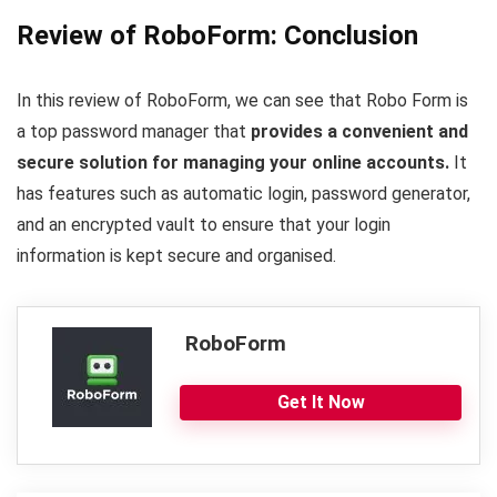
Review of RoboForm: Conclusion
In this review of RoboForm, we can see that Robo Form is
a top password manager that
provides a convenient and
secure solution for managing your online accounts.
It
has features such as automatic login, password generator,
and an encrypted vault to ensure that your login
information is kept secure and organised.
RoboForm
Get It Now