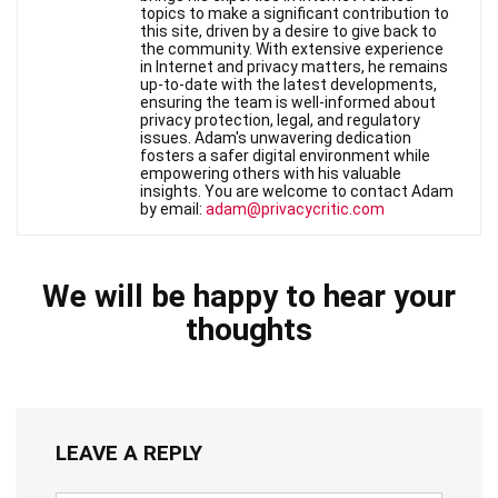
topics to make a significant contribution to
this site, driven by a desire to give back to
the community. With extensive experience
in Internet and privacy matters, he remains
up-to-date with the latest developments,
ensuring the team is well-informed about
privacy protection, legal, and regulatory
issues. Adam's unwavering dedication
fosters a safer digital environment while
empowering others with his valuable
insights. You are welcome to contact Adam
by email:
adam@privacycritic.com
We will be happy to hear your
thoughts
LEAVE A REPLY