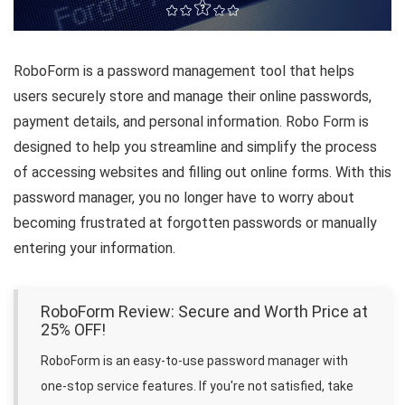
RoboForm is a password management tool that helps
users securely store and manage their online passwords,
payment details, and personal information. Robo Form is
designed to help you streamline and simplify the process
of accessing websites and filling out online forms. With this
password manager, you no longer have to worry about
becoming frustrated at forgotten passwords or manually
entering your information.
RoboForm Review: Secure and Worth Price at
25% OFF!
RoboForm is an easy-to-use password manager with
one-stop service features. If you're not satisfied, take