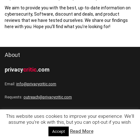
We aim to provide you with the best, up-to-date information on
cybersecurity, Software, discount and deals, and product
reviews that we have tested ourselves. We share our findings
here with you. Hope you’ll find what you’re looking for!
About
privacy
critic
.com
Email:
info@privacycritic.com
Requests:
outreach@privacycritic.com
This website uses cookies to improve your experience. We'll
assume you're ok with this, but you can opt-out if you wish.
Follow
Read More
Accept