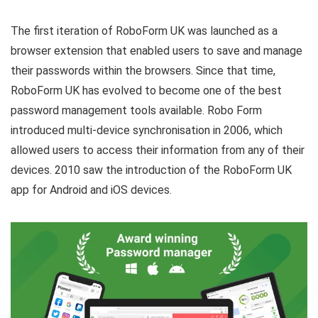
The first iteration of RoboForm UK was launched as a
browser extension that enabled users to save and manage
their passwords within the browsers. Since that time,
RoboForm UK has evolved to become one of the best
password management tools available. Robo Form
introduced multi-device synchronisation in 2006, which
allowed users to access their information from any of their
devices. 2010 saw the introduction of the RoboForm UK
app for Android and iOS devices.