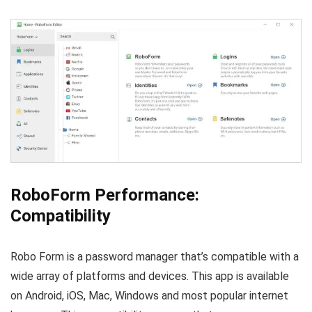
RoboForm Performance:
Compatibility
Robo Form is a password manager that’s compatible with a
wide array of platforms and devices. This app is available
on Android, iOS, Mac, Windows and most popular internet