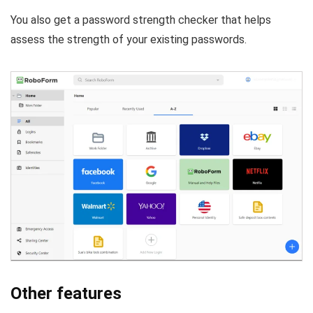
You also get a password strength checker that helps
assess the strength of your existing passwords.
Other features