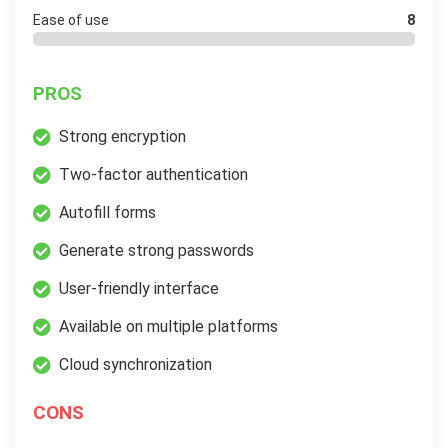
Ease of use
8
PROS
Strong encryption
Two-factor authentication
Autofill forms
Generate strong passwords
User-friendly interface
Available on multiple platforms
Cloud synchronization
CONS