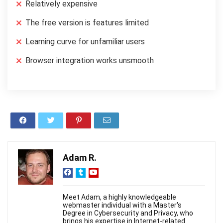
Relatively expensive
The free version is features limited
Learning curve for unfamiliar users
Browser integration works unsmooth
Adam R.
Meet Adam, a highly knowledgeable
webmaster individual with a Master's
Degree in Cybersecurity and Privacy, who
brings his expertise in Internet-related