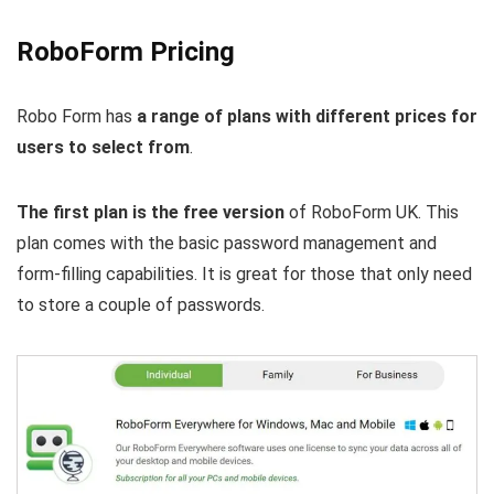
RoboForm Pricing
Robo Form has
a range of plans with different prices for
users to select from
.
The first plan is the free version
of RoboForm UK. This
plan comes with the basic password management and
form-filling capabilities. It is great for those that only need
to store a couple of passwords.