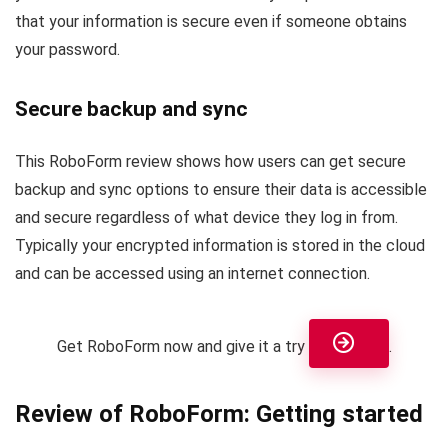
that your information is secure even if someone obtains
your password.
Secure backup and sync
This RoboForm review shows how users can get secure
backup and sync options to ensure their data is accessible
and secure regardless of what device they log in from.
Typically your encrypted information is stored in the cloud
and can be accessed using an internet connection.
Get RoboForm now and give it a try
.
Review of RoboForm: Getting started