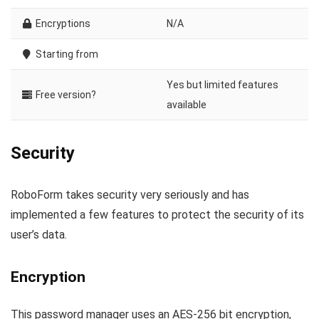
Encryptions
N/A
Starting from
Yes but limited features
Free version?
available
Security
RoboForm takes security very seriously and has
implemented a few features to protect the security of its
user’s data.
Encryption
This password manager uses an AES-256 bit encryption,