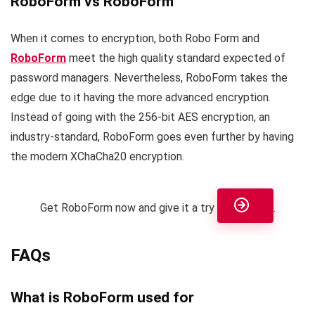
RoboForm vs RoboForm
When it comes to encryption, both Robo Form and
RoboForm
meet the high quality standard expected of
password managers. Nevertheless, RoboForm takes the
edge due to it having the more advanced encryption.
Instead of going with the 256-bit AES encryption, an
industry-standard, RoboForm goes even further by having
the modern XChaCha20 encryption.
Get RoboForm now and give it a try
.
FAQs
What is RoboForm used for