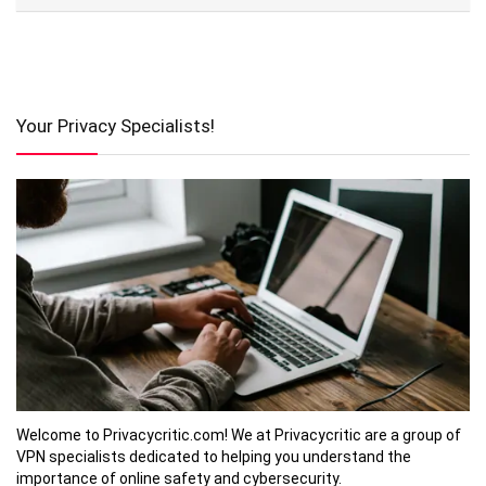
Your Privacy Specialists!
Welcome to Privacycritic.com! We at Privacycritic are a group of
VPN specialists dedicated to helping you understand the
importance of online safety and cybersecurity.