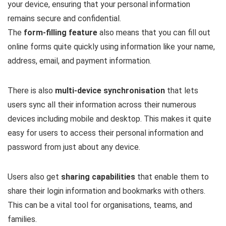
your device, ensuring that your personal information
remains secure and confidential.
The
form-filling feature
also means that you can fill out
online forms quite quickly using information like your name,
address, email, and payment information.
There is also
multi-device synchronisation
that lets
users sync all their information across their numerous
devices including mobile and desktop. This makes it quite
easy for users to access their personal information and
password from just about any device.
Users also get
sharing capabilities
that enable them to
share their login information and bookmarks with others.
This can be a vital tool for organisations, teams, and
families.