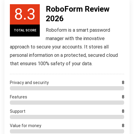
RoboForm Review
8.3
2026
Roboform is a smart password
TOTAL SCORE
manager with the innovative
approach to secure your accounts. It stores all
personal information on a protected, secured cloud
that ensures 100% safety of your data.
Privacy and security
8
Features
8
Support
8
Value for money
8