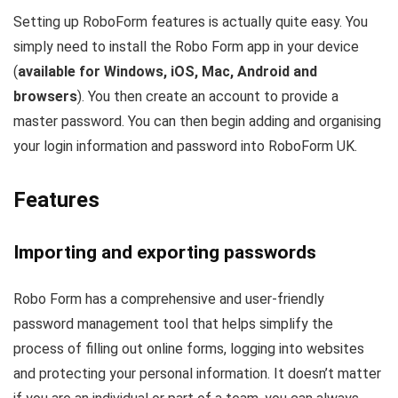
Setting up RoboForm features is actually quite easy. You
simply need to install the Robo Form app in your device
(
available for Windows, iOS, Mac, Android and
browsers
). You then create an account to provide a
master password. You can then begin adding and organising
your login information and password into RoboForm UK.
Features
Importing and exporting passwords
Robo Form has a comprehensive and user-friendly
password management tool that helps simplify the
process of filling out online forms, logging into websites
and protecting your personal information. It doesn’t matter