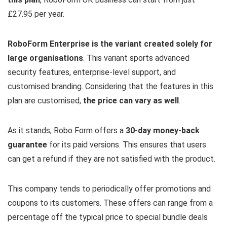
£27.95 per year.
RoboForm Enterprise is the variant created solely for
large organisations
. This variant sports advanced
security features, enterprise-level support, and
customised branding. Considering that the features in this
plan are customised,
the price can vary as well
.
As it stands, Robo Form offers a
30-day money-back
guarantee
for its paid versions. This ensures that users
can get a refund if they are not satisfied with the product.
This company tends to periodically offer promotions and
coupons to its customers. These offers can range from a
percentage off the typical price to special bundle deals