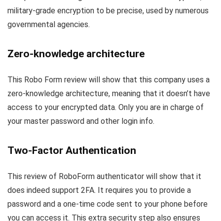
military-grade encryption to be precise, used by numerous
governmental agencies.
Zero-knowledge architecture
This Robo Form review will show that this company uses a
zero-knowledge architecture, meaning that it doesn’t have
access to your encrypted data. Only you are in charge of
your master password and other login info.
Two-Factor Authentication
This review of RoboForm authenticator will show that it
does indeed support 2FA. It requires you to provide a
password and a one-time code sent to your phone before
you can access it. This extra security step also ensures