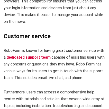
browsers. This compatibility ensures that you can access
your login information and devices from just about any
device. This makes it easier to manage your account while
on the move.
Customer service
RoboForm is known for having great customer service with
a
dedicated support team
capable of assisting users with
any concerns or questions they may have. Robo Form has
various ways for its users to get in touch with the support
team. This includes email, live chat, and phone.
Furthermore, users can access a comprehensive help
center with tutorials and articles that cover a wide array of
topics, including installation, troubleshooting, and account