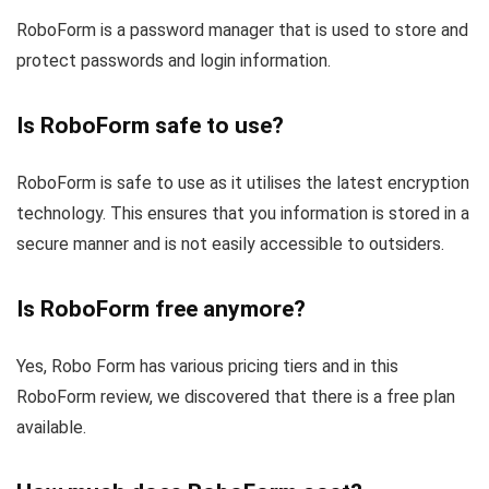
RoboForm is a password manager that is used to store and
protect passwords and login information.
Is RoboForm safe to use?
RoboForm is safe to use as it utilises the latest encryption
technology. This ensures that you information is stored in a
secure manner and is not easily accessible to outsiders.
Is RoboForm free anymore?
Yes, Robo Form has various pricing tiers and in this
RoboForm review, we discovered that there is a free plan
available.