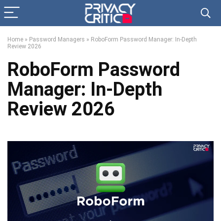
Home
»
Password Managers
»
RoboForm Password Manager: In-Depth
Review 2026
RoboForm Password
Manager: In-Depth
Review 2026