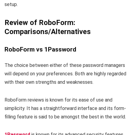
setup.
Review of RoboForm:
Comparisons/Alternatives
RoboForm vs 1Password
The choice between either of these password managers
will depend on your preferences. Both are highly regarded
with their own strengths and weaknesses.
RoboForm reviews is known for its ease of use and
simplicity. It has a straightforward interface and its form-
filling feature is said to be amongst the best in the world.
1Password
is known for its advanced security features