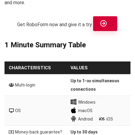
and more.
Get RoboForm now and give it a try
.
1 Minute Summary Table
CHARACTERISTICS
VALUES
Up to 1-∞ simultaneous
Multi-login
connections
Windows
OS
macOS
Android
iOS
Money-back guarantee?
Up to 30 days