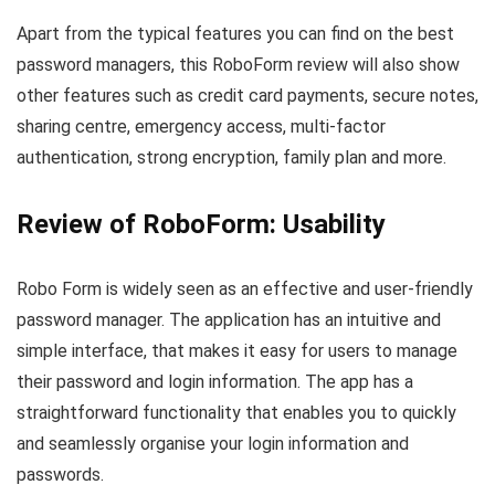
Apart from the typical features you can find on the best
password managers, this RoboForm review will also show
other features such as credit card payments, secure notes,
sharing centre, emergency access, multi-factor
authentication, strong encryption, family plan and more.
Review of RoboForm: Usability
Robo Form is widely seen as an effective and user-friendly
password manager. The application has an intuitive and
simple interface, that makes it easy for users to manage
their password and login information. The app has a
straightforward functionality that enables you to quickly
and seamlessly organise your login information and
passwords.