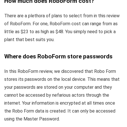
How much does RoboForm cost?
There are a plethora of plans to select from in this review
of RoboForm. For one, RoboForm cost can range from as
little as $23 to as high as $48. You simply need to pick a
plant that best suits you.
Where does RoboForm store passwords
In this RoboForm review, we discovered that Robo Form
stores its passwords on the local device. This means that
your passwords are stored on your computer and they
cannot be accessed by nefarious actors through the
internet. Your information is encrypted at all times once
the Robo Form data is created. It can only be accessed
using the Master Password.