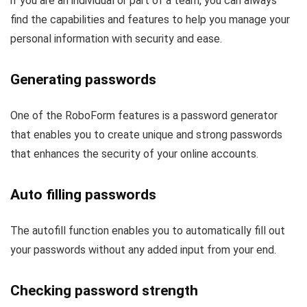
if you are an individual or part of a team, you can always
find the capabilities and features to help you manage your
personal information with security and ease.
Generating passwords
One of the RoboForm features is a password generator
that enables you to create unique and strong passwords
that enhances the security of your online accounts.
Auto filling passwords
The autofill function enables you to automatically fill out
your passwords without any added input from your end.
Checking password strength