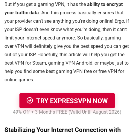
But if you get a gaming VPN, it has the
ability to encrypt
your traffic data
. And this process basically ensures that
your provider can’t see anything you’re doing online! Ergo, if
your ISP doesn’t even know what you’re doing, then it can’t
limit your internet speed anymore. So basically, gaming
over VPN will definitely give you the best speed you can get
out of your ISP. Hopefully, this article will help you get the
best VPN for Steam, gaming VPN Android, or maybe just to
help you find some best gaming VPN free or free VPN for
online games.
TRY EXPRESSVPN NOW
49% Off + 3 Months FREE (Valid Until August 2026)
Stabilizing Your Internet Connection with