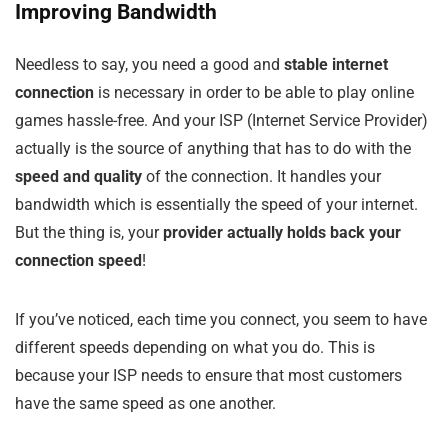
Improving Bandwidth
Needless to say, you need a good and
stable internet
connection
is necessary in order to be able to play online
games hassle-free. And your ISP (Internet Service Provider)
actually is the source of anything that has to do with the
speed and quality
of the connection. It handles your
bandwidth which is essentially the speed of your internet.
But the thing is, your
provider actually holds back your
connection speed
!
If you’ve noticed, each time you connect, you seem to have
different speeds depending on what you do. This is
because your ISP needs to ensure that most customers
have the same speed as one another.