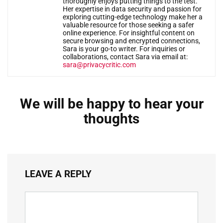
thoroughly enjoys putting things to the test.
Her expertise in data security and passion for
exploring cutting-edge technology make her a
valuable resource for those seeking a safer
online experience. For insightful content on
secure browsing and encrypted connections,
Sara is your go-to writer. For inquiries or
collaborations, contact Sara via email at:
sara@privacycritic.com
We will be happy to hear your
thoughts
LEAVE A REPLY