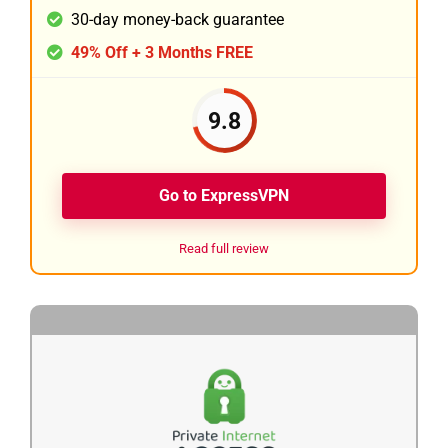
30-day money-back guarantee
49% Off + 3 Months FREE
9.8
Go to ExpressVPN
Read full review
2