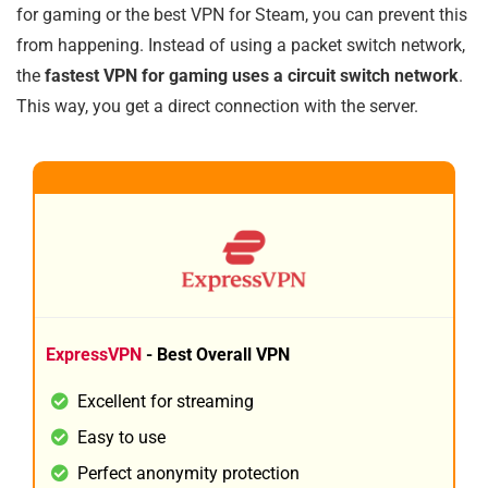
for gaming or the best VPN for Steam, you can prevent this
from happening. Instead of using a packet switch network,
the
fastest VPN for gaming uses a circuit switch network
.
This way, you get a direct connection with the server.
1
BEST ALL ROUND
ExpressVPN
- Best Overall VPN
Excellent for streaming
Easy to use
Perfect anonymity protection