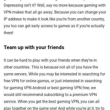
Depressing isn’t it? Well, say no more because gaming with
VPN makes that all go away. Because you can change your
IP address to make it look like you’re from another country,
you too can get early access to games as if you’re actually
there!
Team up with your friends
It can be hard to play with your friends when they’re in
other countries. This is because not all of you have the
same servers. While you may be interested in searching for
free VPN for online games, or just interested in searching
for gaming VPN Android or best gaming VPN free, we
would still recommend subscribing to a premium VPN
service. When you get the best gaming VPN, you can all
play together on the same one! And while you’re at it, try to