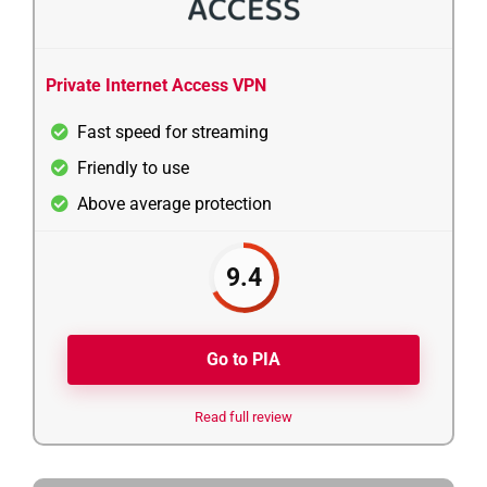
Private Internet Access VPN
Fast speed for streaming
Friendly to use
Above average protection
9.4
Go to PIA
Read full review
3