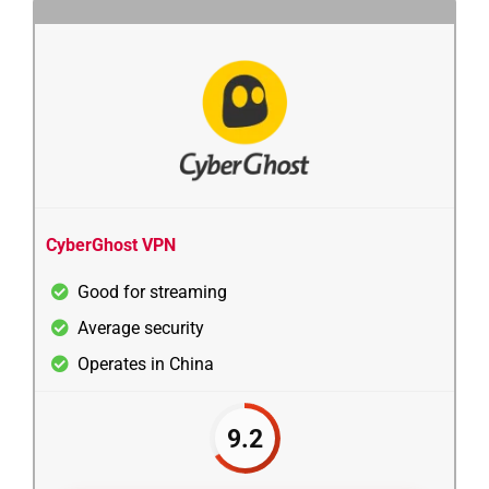
CyberGhost VPN
Good for streaming
Average security
Operates in China
9.2