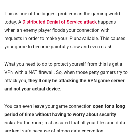
This is one of the biggest problems in the gaming world
today. A
Distributed Denial of Service attack
happens
when an enemy player floods your connection with
requests in order to make your IP unavailable. This causes
your game to become painfully slow and even crash.
What you need to do to protect yourself from this is get a
VPN with a NAT firewall. So, when those petty gamers try to
attack you,
they’ll only be attacking the VPN game server
and not your actual device
.
You can even leave your game connection
open for a long
period of time without having to worry about security
risks
. Furthermore, rest assured that all your files and data
are kept safe because of strong data encryption.