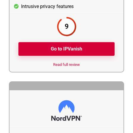
Intrusive privacy features
9
Go to IPVanish
Read full review
5