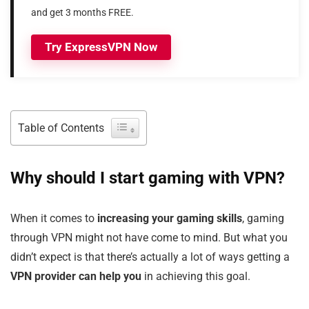
and get 3 months FREE.
Try ExpressVPN Now
Table of Contents
Why should I start gaming with VPN?
When it comes to
increasing your gaming skills
, gaming
through VPN might not have come to mind. But what you
didn’t expect is that there’s actually a lot of ways getting a
VPN provider can help you
in achieving this goal.