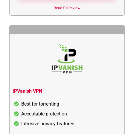
Read full review
4
IPVanish VPN
Best for torrenting
Acceptable protection
Intrusive privacy features