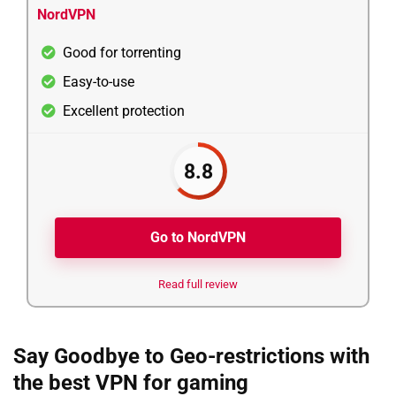
NordVPN
Good for torrenting
Easy-to-use
Excellent protection
8.8
Go to NordVPN
Read full review
Say Goodbye to Geo-restrictions with
the best VPN for gaming