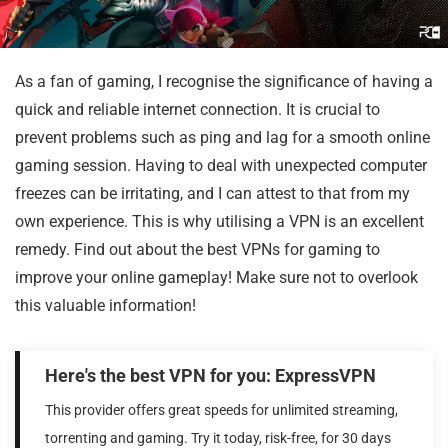
As a fan of gaming, I recognise the significance of having a
quick and reliable internet connection. It is crucial to
prevent problems such as ping and lag for a smooth online
gaming session. Having to deal with unexpected computer
freezes can be irritating, and I can attest to that from my
own experience. This is why utilising a VPN is an excellent
remedy. Find out about the best VPNs for gaming to
improve your online gameplay! Make sure not to overlook
this valuable information!
Here's the best VPN for you: ExpressVPN
This provider offers great speeds for unlimited streaming,
torrenting and gaming. Try it today, risk-free, for 30 days