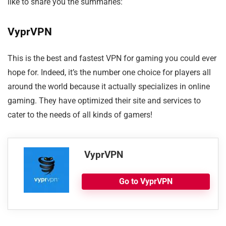
like to share you the summaries:
VyprVPN
This is the best and fastest VPN for gaming you could ever
hope for. Indeed, it’s the number one choice for players all
around the world because it actually specializes in online
gaming. They have optimized their site and services to
cater to the needs of all kinds of gamers!
VyprVPN
Go to VyprVPN