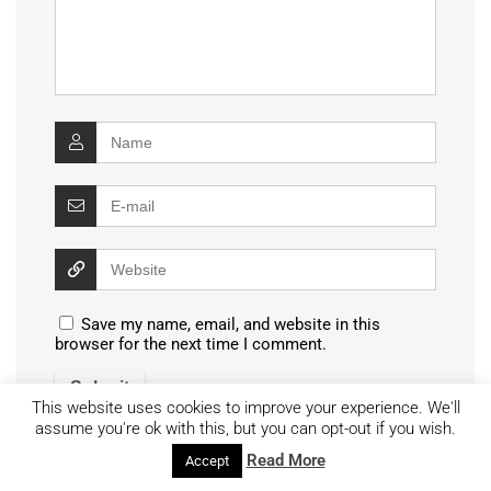
Save my name, email, and website in this
browser for the next time I comment.
This website uses cookies to improve your experience. We'll
assume you're ok with this, but you can opt-out if you wish.
Read More
Accept