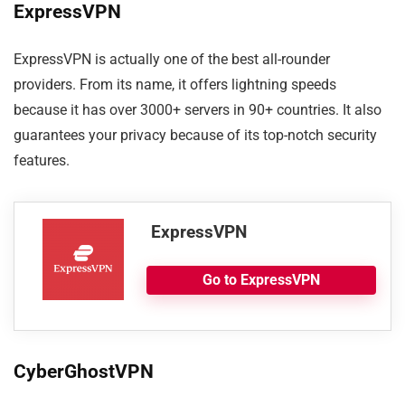
ExpressVPN
ExpressVPN is actually one of the best all-rounder
providers. From its name, it offers lightning speeds
because it has over 3000+ servers in 90+ countries. It also
guarantees your privacy because of its top-notch security
features.
ExpressVPN
Go to ExpressVPN
CyberGhostVPN