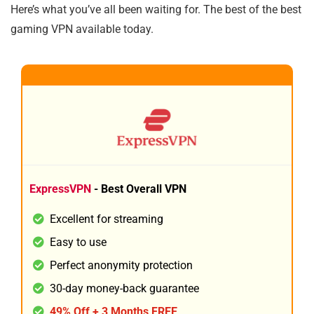
Here’s what you’ve all been waiting for. The best of the best
gaming VPN available today.
1
BEST ALL ROUND
ExpressVPN
- Best Overall VPN
Excellent for streaming
Easy to use
Perfect anonymity protection
30-day money-back guarantee
49% Off + 3 Months FREE