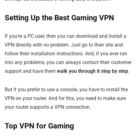
Setting Up the Best Gaming VPN
If you’re a PC user, then you can download and install a
VPN directly with no problem. Just go to their site and
follow their installation instructions. And, if you ever run
into any problems, you can always contact their customer
support and have them
walk you through it step by step
.
But if you prefer to use a console, you have to install the
VPN on your router. And for this, you need to make sure
your router supports a VPN connection.
Top VPN for Gaming