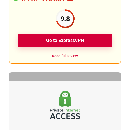
9.8
Go to ExpressVPN
Read full review
2