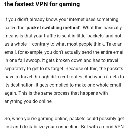
the fastest VPN for gaming
If you didn’t already know, your internet uses something
called the
‘packet switching method’
. What this basically
means is that your traffic is sent in little ‘packets’ and not
as a whole – contrary to what most people think. Take an
email, for example, you don’t actually send the entire email
in one fail swoop. It gets broken down and has to travel
separately to get to its target. Because of this, the packets
have to travel through different routes. And when it gets to
its destination, it gets compiled to make one whole email
again. This is the same process that happens with
anything you do online.
So, when you’re gaming online, packets could possibly get
lost and destabilize your connection. But with a good VPN