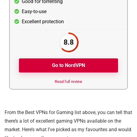
Good for torrenting
Easy-to-use
Excellent protection
8.8
Go to NordVPN
Read full review
From the Best VPNs for Gaming list above, you can tell that
there’s a lot of excellent gaming VPNs available on the
market. Here’s what I’ve picked as my favourites and would