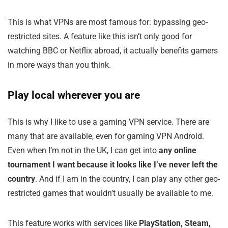
This is what VPNs are most famous for: bypassing geo-
restricted sites. A feature like this isn’t only good for
watching BBC or Netflix abroad, it actually benefits gamers
in more ways than you think.
Play local wherever you are
This is why I like to use a gaming VPN service. There are
many that are available, even for gaming VPN Android.
Even when I’m not in the UK, I can get into
any online
tournament I want because it looks like I’ve never left the
country
. And if I am in the country, I can play any other geo-
restricted games that wouldn’t usually be available to me.
This feature works with services like
PlayStation, Steam,