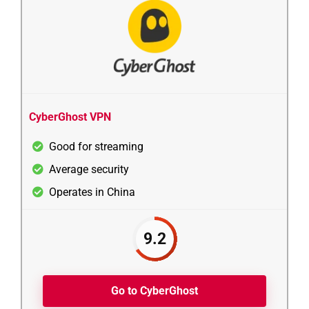
CyberGhost VPN
Good for streaming
Average security
Operates in China
9.2
Go to CyberGhost