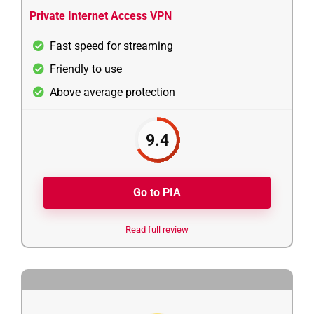
Private Internet Access VPN
Fast speed for streaming
Friendly to use
Above average protection
9.4
Go to PIA
Read full review
3