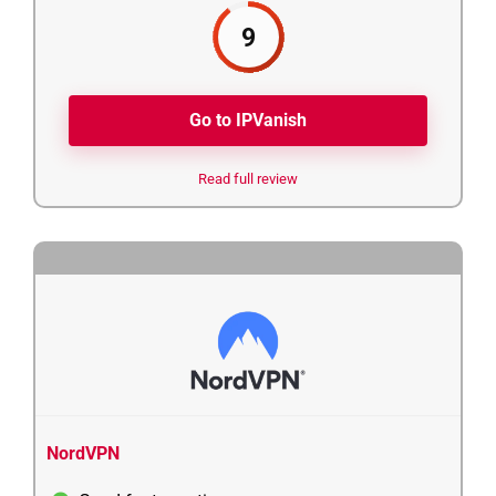
9
Go to IPVanish
Read full review
5
NordVPN