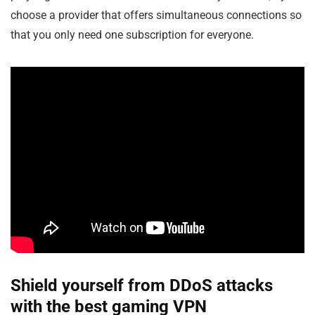
choose a provider that offers simultaneous connections so
that you only need one subscription for everyone.
Shield yourself from DDoS attacks
with the best gaming VPN