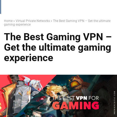
Home
»
Virtual Private Networks
»
The Best Gaming VPN – Get the ultimate
gaming experience
The Best Gaming VPN –
Get the ultimate gaming
experience