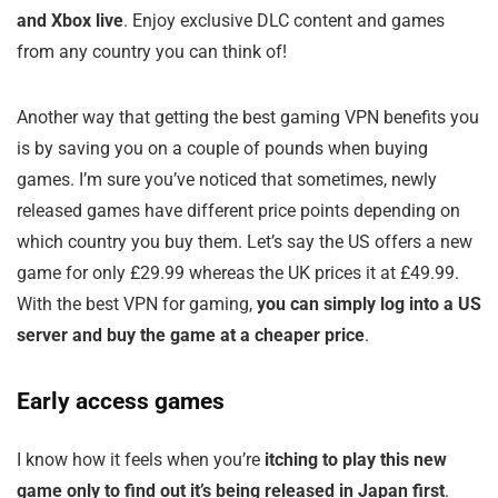
and Xbox live
. Enjoy exclusive DLC content and games
from any country you can think of!
Another way that getting the best gaming VPN benefits you
is by saving you on a couple of pounds when buying
games. I’m sure you’ve noticed that sometimes, newly
released games have different price points depending on
which country you buy them. Let’s say the US offers a new
game for only £29.99 whereas the UK prices it at £49.99.
With the best VPN for gaming,
you can simply log into a US
server and buy the game at a cheaper price
.
Early access games
I know how it feels when you’re
itching to play this new
game only to find out it’s being released in Japan first
.