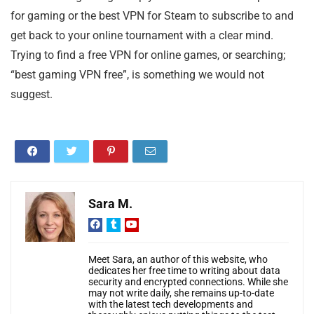
for gaming or the best VPN for Steam to subscribe to and
get back to your online tournament with a clear mind.
Trying to find a free VPN for online games, or searching;
“best gaming VPN free”, is something we would not
suggest.
Sara M.
Meet Sara, an author of this website, who
dedicates her free time to writing about data
security and encrypted connections. While she
may not write daily, she remains up-to-date
with the latest tech developments and