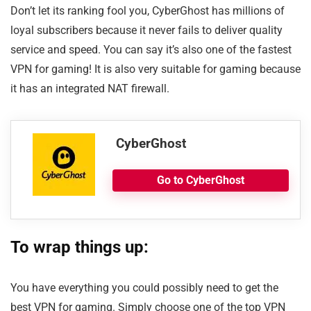
Don’t let its ranking fool you, CyberGhost has millions of
loyal subscribers because it never fails to deliver quality
service and speed. You can say it’s also one of the fastest
VPN for gaming! It is also very suitable for gaming because
it has an integrated NAT firewall.
CyberGhost
Go to CyberGhost
To wrap things up:
You have everything you could possibly need to get the
best VPN for gaming. Simply choose one of the top VPN