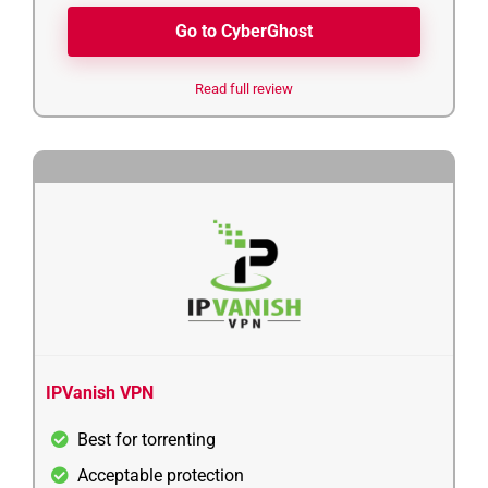
Go to CyberGhost
Read full review
4
IPVanish VPN
Best for torrenting
Acceptable protection